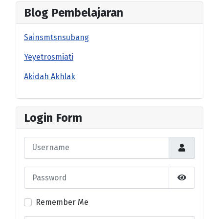
Blog Pembelajaran
Sainsmtsnsubang
Yeyetrosmiati
Akidah Akhlak
Login Form
Username
Password
Show Pas
Remember Me