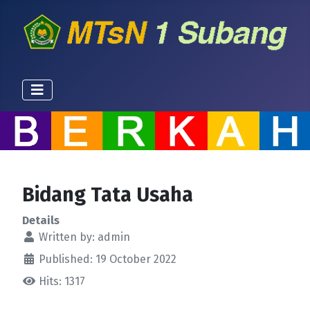
Bidang Tata Usaha
Details
Written by:
admin
Published: 19 October 2022
Hits: 1317