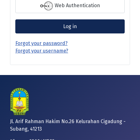
Web Authentication
Log in
Forgot your password?
Forgot your username?
Jl. Arif Rahman Hakim No.26 Kelurahan Cigadung -
Subang, 41213